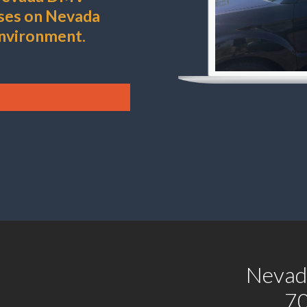
uses on Nevada
environment.
Nevad
7