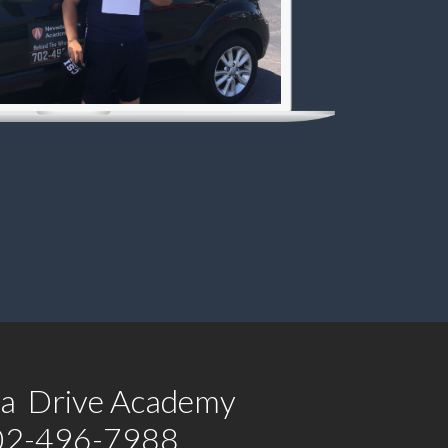
a Drive Academy
02-496-7988