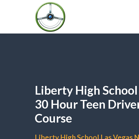
Liberty High Schoo
30 Hour Teen Drive
Course
Liberty High School Las Vegas