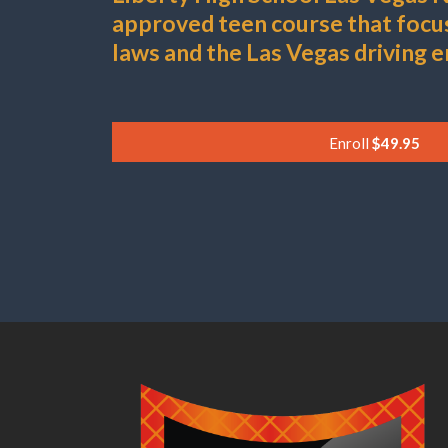
approved teen course that foc
laws and the Las Vegas driving 
Enroll
$49.95