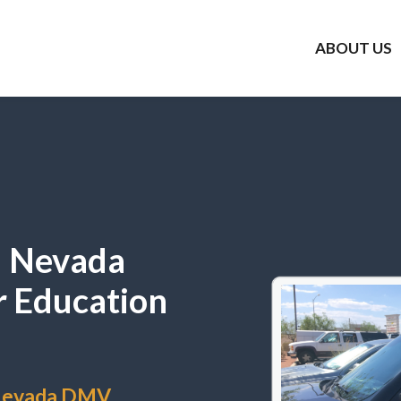
ABOUT US
l Nevada
r Education
 Nevada DMV