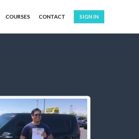
COURSES
CONTACT
SIGN IN