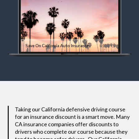
Save On California Auto Insurance
Taking our California defensive driving course
for an insurance discount is a smart move. Many
CA insurance companies offer discounts to
drivers who complete our course because they