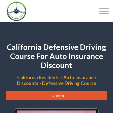
COURSES
CONTACT
SIGN IN
California Defensive Driving
Course For Auto Insurance
Discount
California Residents - Auto Insurance
Discounts - Defensive Driving Course
Enroll
$10