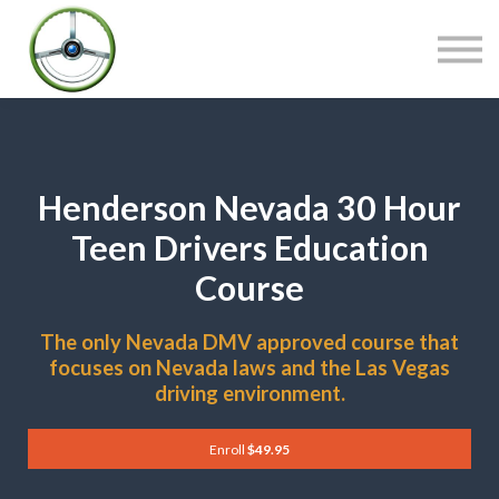
COURSES
CONTACT
SIGN IN
Henderson Nevada 30 Hour
Teen Drivers Education
Course
The only Nevada DMV approved course that
focuses on Nevada laws and the Las Vegas
driving environment.
Enroll
$49.95