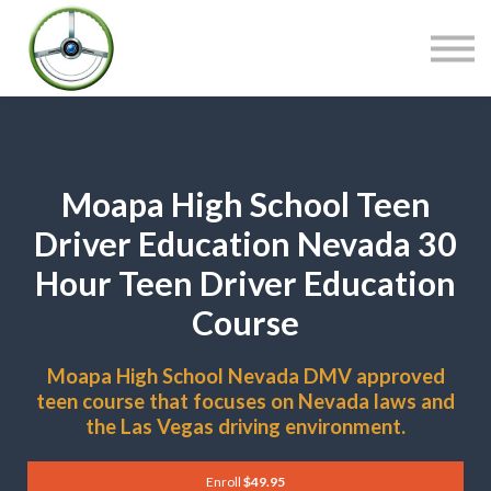
COURSES
CONTACT
SIGN IN
Moapa High School Teen
Driver Education Nevada 30
Hour Teen Driver Education
Course
Moapa High School Nevada DMV approved
teen course that focuses on Nevada laws and
the Las Vegas driving environment.
Enroll
$49.95