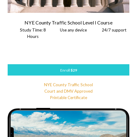
NYE County Traffic School Level I Course
Study Time: 8
Use any device
24/7 support
Hours
Enroll
$29
NYE County Traffic School
Court and DMV Approved
Printable Certificate