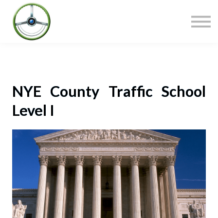
COURSES
CONTACT
SIGN IN
NYE County Traffic School
Level I